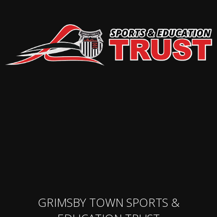
GRIMSBY TOWN SPORTS &