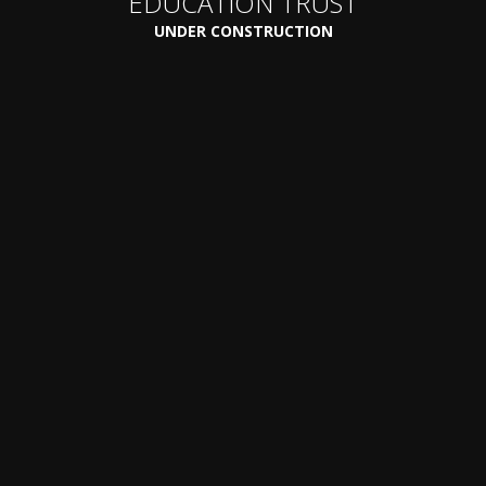
EDUCATION TRUST
UNDER CONSTRUCTION